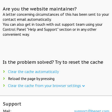
Are you the website maintainer?
A letter concerning circumstances of this has been sent to your
contact email automatically.
You can also get in touch with out support team using your
Control Panel "Help and Support" section or in any other
convenient way.
Is the problem solved? Try to reset the cache
Clear the cache automatically
Reload the page by pressing
Clear the cache from your browser settings
Support
Mail:
support@beget.com