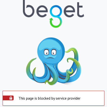
This page is blocked by service provider