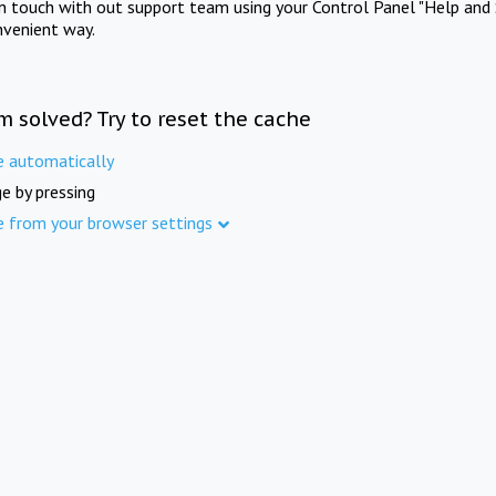
in touch with out support team using your Control Panel "Help and 
nvenient way.
m solved? Try to reset the cache
e automatically
e by pressing
e from your browser settings