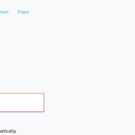
tion
Plans
atically.