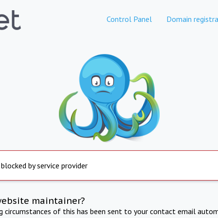
Control Panel
Domain registra
 blocked by service provider
website maintainer?
ng circumstances of this has been sent to your contact email autom