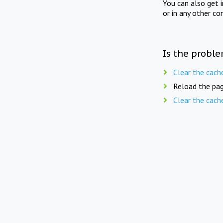
You can also get 
or in any other co
Is the proble
Clear the cach
Reload the pag
Clear the cach