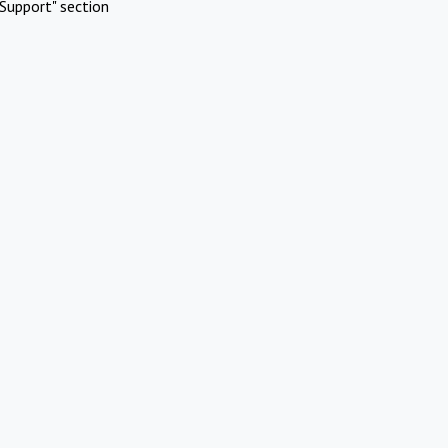
Support" section