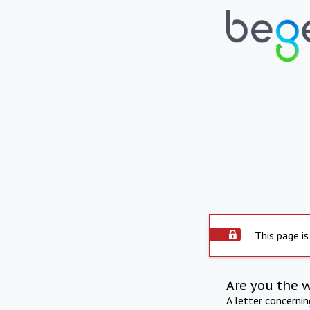
This page is
Are you the 
A letter concerni