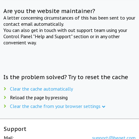
Are you the website maintainer?
A letter concerning circumstances of this has been sent to your
contact email automatically.
You can also get in touch with out support team using your
Control Panel "Help and Support" section or in any other
convenient way.
Is the problem solved? Try to reset the cache
Clear the cache automatically
Reload the page by pressing
Clear the cache from your browser settings
Support
Mail:
support@beget.com