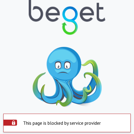
This page is blocked by service provider