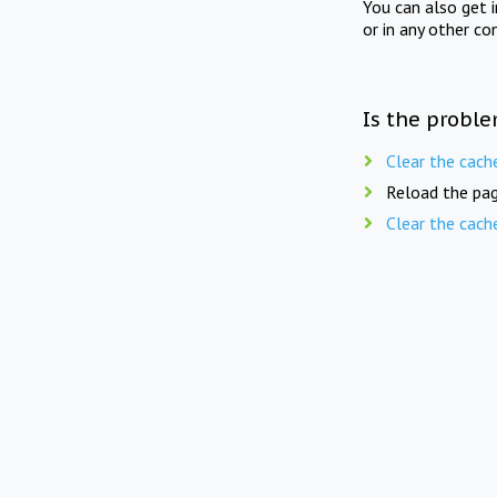
You can also get 
or in any other co
Is the proble
Clear the cach
Reload the pag
Clear the cach