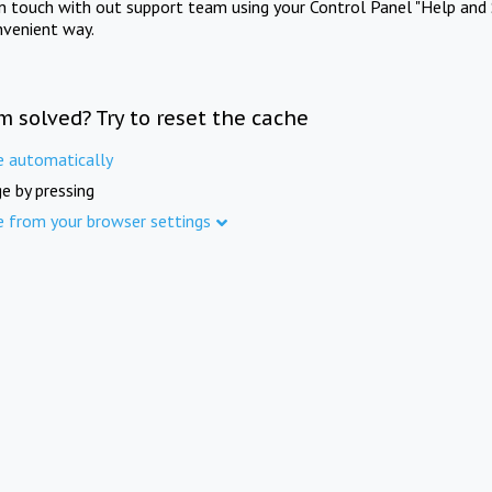
in touch with out support team using your Control Panel "Help and 
nvenient way.
m solved? Try to reset the cache
e automatically
e by pressing
e from your browser settings