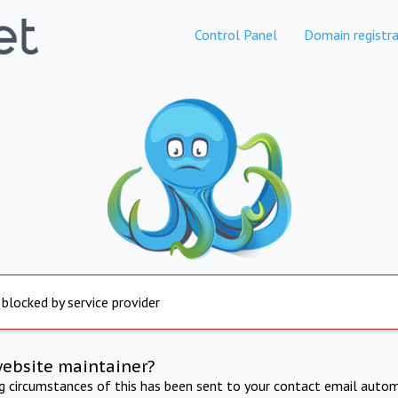
Control Panel
Domain registra
 blocked by service provider
website maintainer?
ng circumstances of this has been sent to your contact email autom