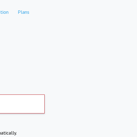
tion
Plans
atically.