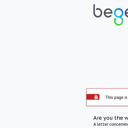
This page is
Are you the 
A letter concerni