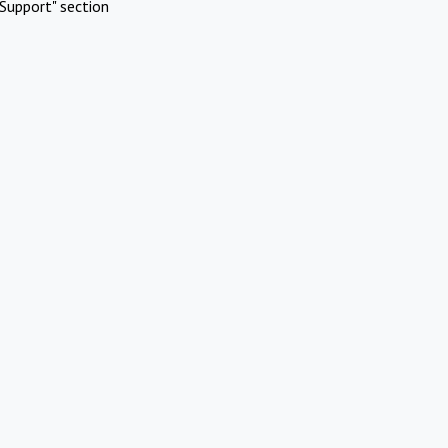
Support" section