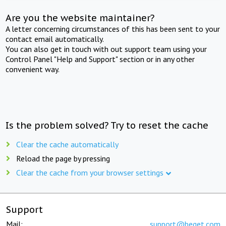
Are you the website maintainer?
A letter concerning circumstances of this has been sent to your
contact email automatically.
You can also get in touch with out support team using your
Control Panel "Help and Support" section or in any other
convenient way.
Is the problem solved? Try to reset the cache
Clear the cache automatically
Reload the page by pressing
Clear the cache from your browser settings
Support
Mail:
support@beget.com