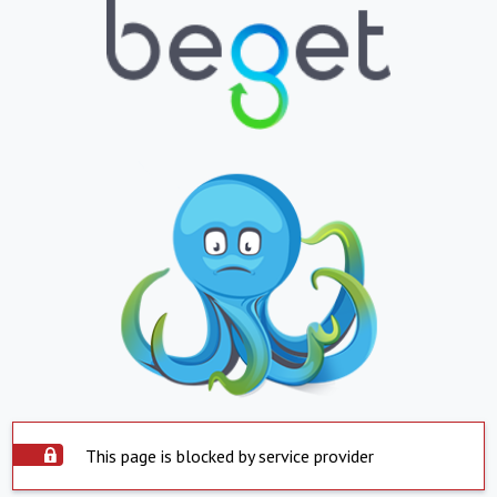
This page is blocked by service provider