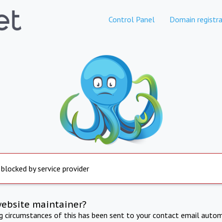
Control Panel
Domain registra
 blocked by service provider
website maintainer?
ng circumstances of this has been sent to your contact email autom