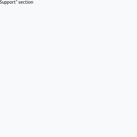
Support" section