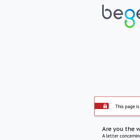
This page is
Are you the 
A letter concerni