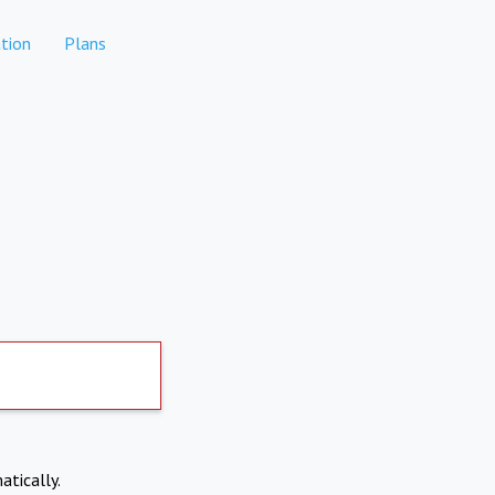
tion
Plans
atically.