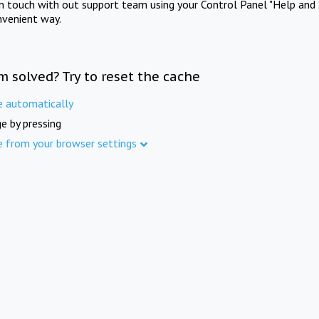
in touch with out support team using your Control Panel "Help and 
nvenient way.
m solved? Try to reset the cache
e automatically
e by pressing
e from your browser settings