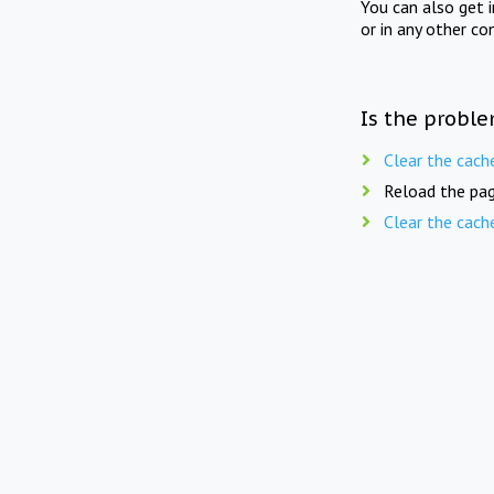
You can also get 
or in any other co
Is the proble
Clear the cach
Reload the pag
Clear the cach