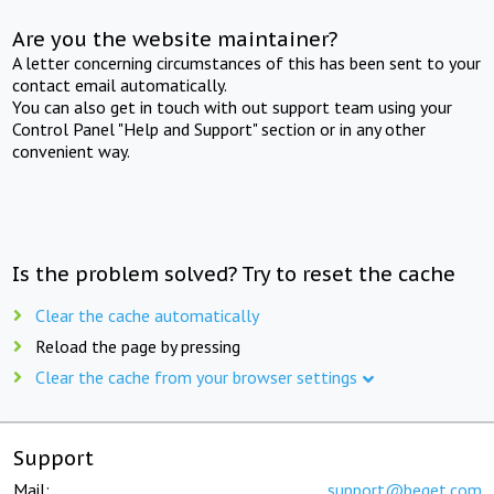
Are you the website maintainer?
A letter concerning circumstances of this has been sent to your
contact email automatically.
You can also get in touch with out support team using your
Control Panel "Help and Support" section or in any other
convenient way.
Is the problem solved? Try to reset the cache
Clear the cache automatically
Reload the page by pressing
Clear the cache from your browser settings
Support
Mail:
support@beget.com