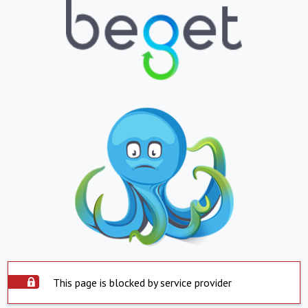
This page is blocked by service provider