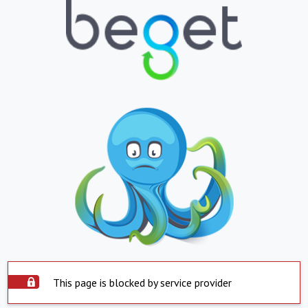
This page is blocked by service provider