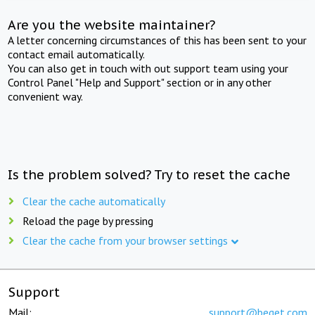
Are you the website maintainer?
A letter concerning circumstances of this has been sent to your
contact email automatically.
You can also get in touch with out support team using your
Control Panel "Help and Support" section or in any other
convenient way.
Is the problem solved? Try to reset the cache
Clear the cache automatically
Reload the page by pressing
Clear the cache from your browser settings
Support
Mail:
support@beget.com