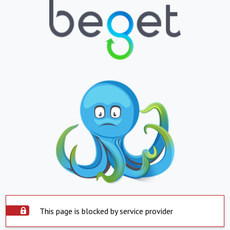
This page is blocked by service provider