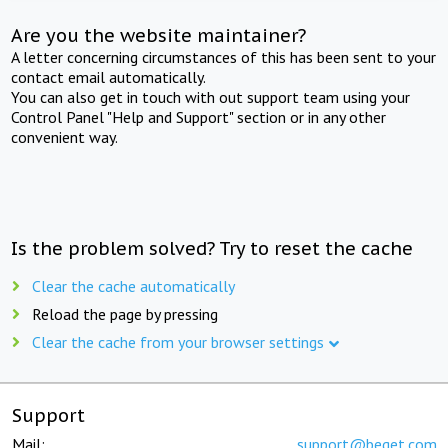
Are you the website maintainer?
A letter concerning circumstances of this has been sent to your
contact email automatically.
You can also get in touch with out support team using your
Control Panel "Help and Support" section or in any other
convenient way.
Is the problem solved? Try to reset the cache
Clear the cache automatically
Reload the page by pressing
Clear the cache from your browser settings
Support
Mail:
support@beget.com