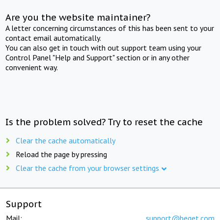
Are you the website maintainer?
A letter concerning circumstances of this has been sent to your
contact email automatically.
You can also get in touch with out support team using your
Control Panel "Help and Support" section or in any other
convenient way.
Is the problem solved? Try to reset the cache
Clear the cache automatically
Reload the page by pressing
Clear the cache from your browser settings
Support
Mail:
support@beget.com