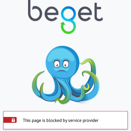
This page is blocked by service provider