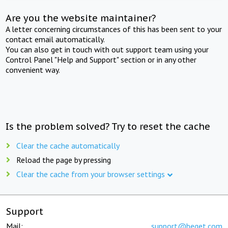
Are you the website maintainer?
A letter concerning circumstances of this has been sent to your
contact email automatically.
You can also get in touch with out support team using your
Control Panel "Help and Support" section or in any other
convenient way.
Is the problem solved? Try to reset the cache
Clear the cache automatically
Reload the page by pressing
Clear the cache from your browser settings
Support
Mail:
support@beget.com