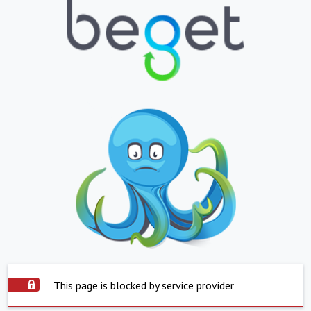
This page is blocked by service provider