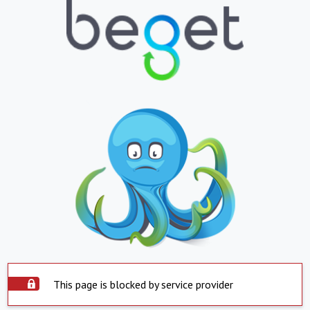
This page is blocked by service provider