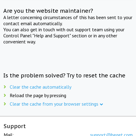
Are you the website maintainer?
A letter concerning circumstances of this has been sent to your
contact email automatically.
You can also get in touch with out support team using your
Control Panel "Help and Support" section or in any other
convenient way.
Is the problem solved? Try to reset the cache
Clear the cache automatically
Reload the page by pressing
Clear the cache from your browser settings
Support
Mail:
support@beget.com