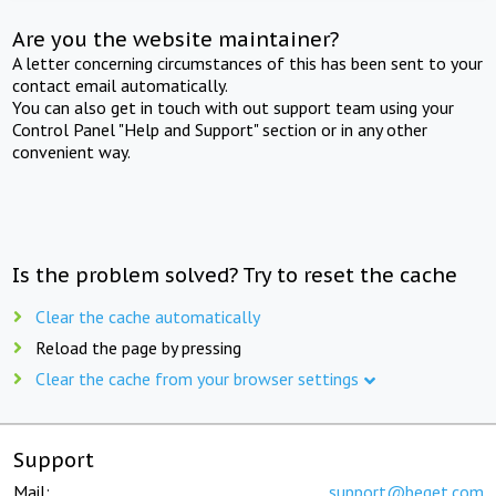
Are you the website maintainer?
A letter concerning circumstances of this has been sent to your
contact email automatically.
You can also get in touch with out support team using your
Control Panel "Help and Support" section or in any other
convenient way.
Is the problem solved? Try to reset the cache
Clear the cache automatically
Reload the page by pressing
Clear the cache from your browser settings
Support
Mail:
support@beget.com