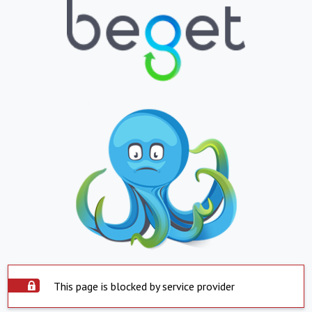
This page is blocked by service provider