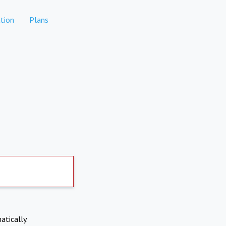
tion
Plans
atically.