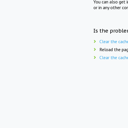
You can also get 
or in any other co
Is the proble
Clear the cach
Reload the pag
Clear the cach