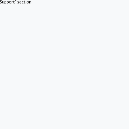
Support" section