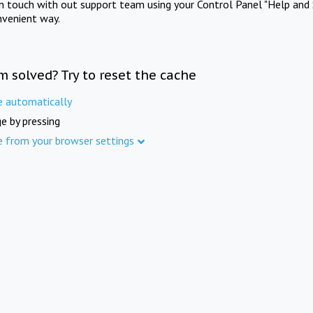
in touch with out support team using your Control Panel "Help and 
nvenient way.
m solved? Try to reset the cache
e automatically
e by pressing
e from your browser settings