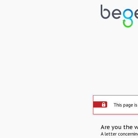
This page is
Are you the 
A letter concerni