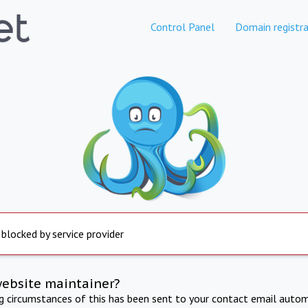
Control Panel
Domain registra
 blocked by service provider
website maintainer?
ng circumstances of this has been sent to your contact email autom