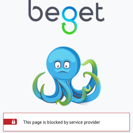
This page is blocked by service provider