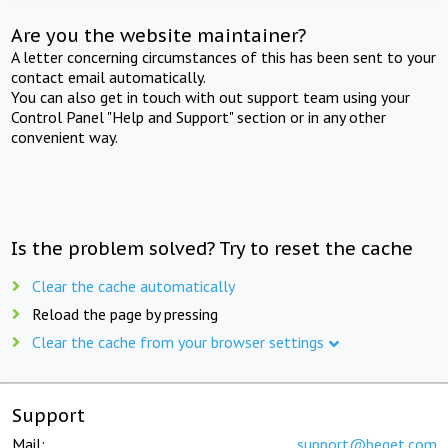
Are you the website maintainer?
A letter concerning circumstances of this has been sent to your
contact email automatically.
You can also get in touch with out support team using your
Control Panel "Help and Support" section or in any other
convenient way.
Is the problem solved? Try to reset the cache
Clear the cache automatically
Reload the page by pressing
Clear the cache from your browser settings
Support
Mail:
support@beget.com