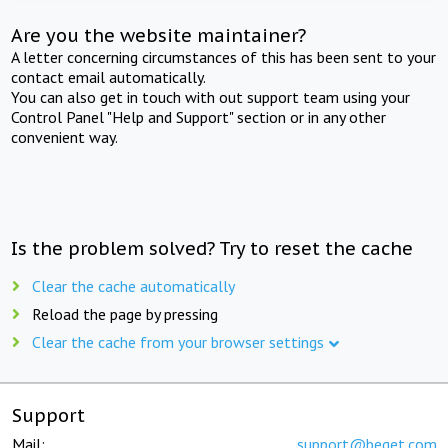
Are you the website maintainer?
A letter concerning circumstances of this has been sent to your
contact email automatically.
You can also get in touch with out support team using your
Control Panel "Help and Support" section or in any other
convenient way.
Is the problem solved? Try to reset the cache
Clear the cache automatically
Reload the page by pressing
Clear the cache from your browser settings
Support
Mail:
support@beget.com