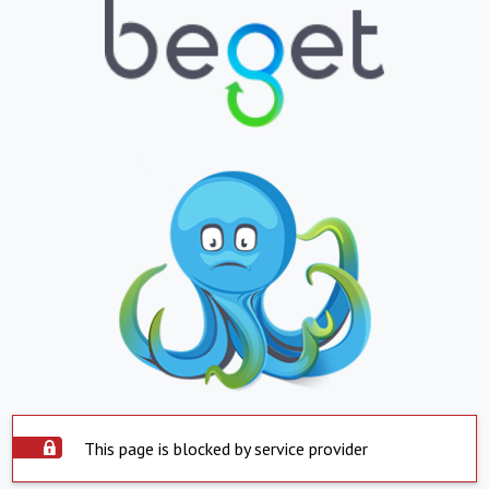
This page is blocked by service provider