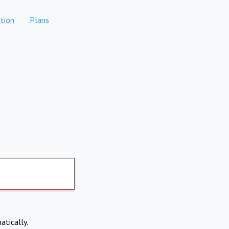
tion
Plans
atically.