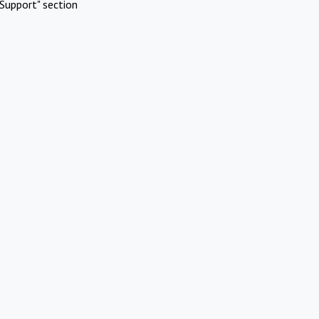
Support" section