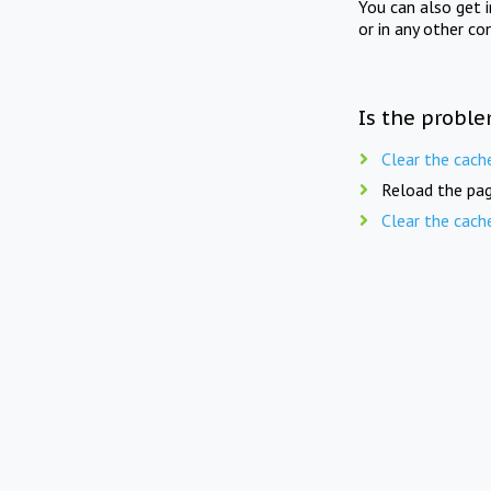
You can also get 
or in any other co
Is the proble
Clear the cach
Reload the pag
Clear the cach