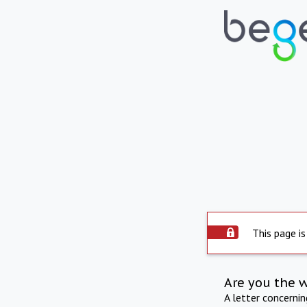
This page is
Are you the 
A letter concerni