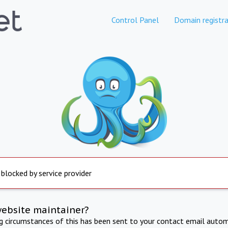
Control Panel
Domain registra
 blocked by service provider
website maintainer?
ng circumstances of this has been sent to your contact email autom