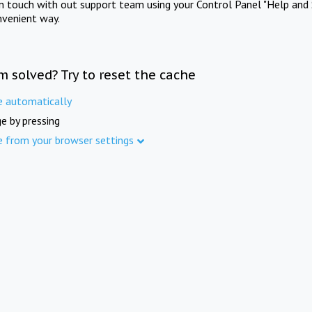
in touch with out support team using your Control Panel "Help and 
nvenient way.
m solved? Try to reset the cache
e automatically
e by pressing
e from your browser settings